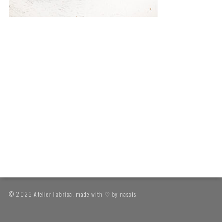
© 2026 Atelier Fabrica. made with ♡ by
nascis