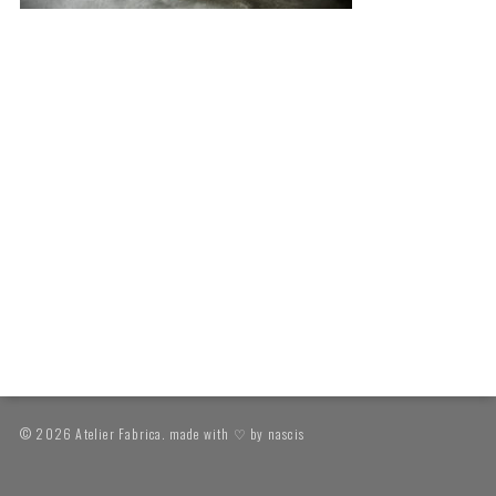
© 2026 Atelier Fabrica. made with ♡ by
nascis