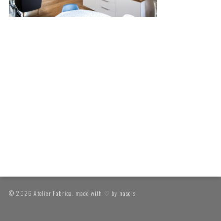
© 2026 Atelier Fabrica. made with ♡ by
nascis