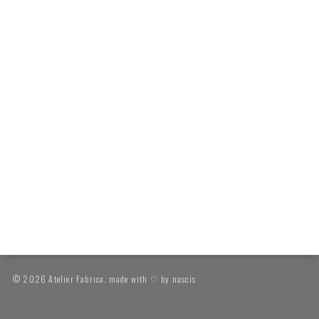
© 2026 Atelier Fabrica. made with ♡ by
nascis