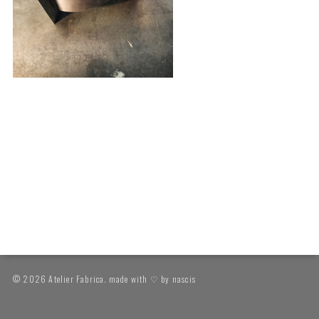
© 2026 Atelier Fabrica. made with ♡ by
nascis