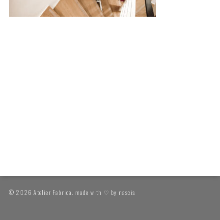
© 2026 Atelier Fabrica. made with ♡ by
nascis