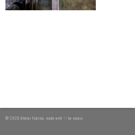
© 2026 Atelier Fabrica. made with ♡ by
nascis