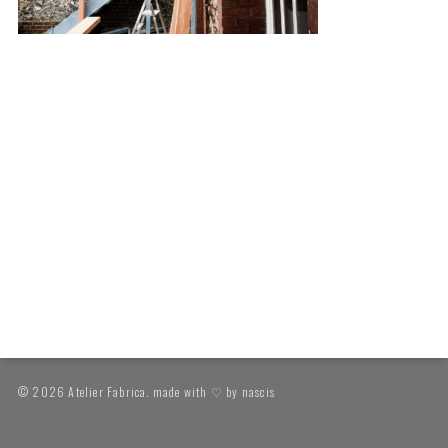
© 2026 Atelier Fabrica. made with ♡ by
nascis