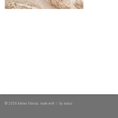
© 2026 Atelier Fabrica. made with ♡ by
nascis