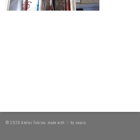
© 2026 Atelier Fabrica. made with ♡ by
nascis