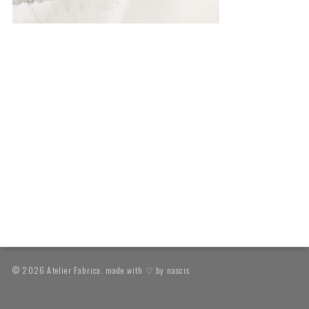
© 2026 Atelier Fabrica. made with ♡ by
nascis