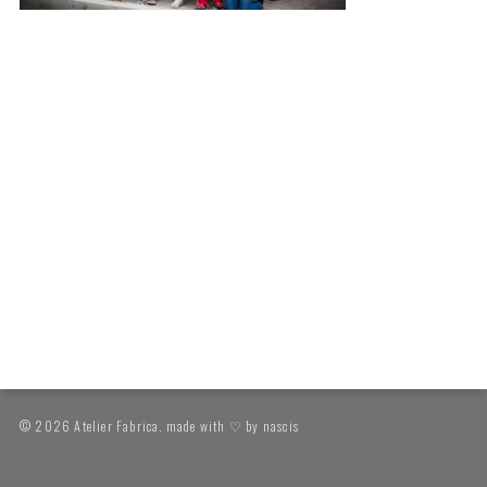
© 2026 Atelier Fabrica. made with ♡ by
nascis