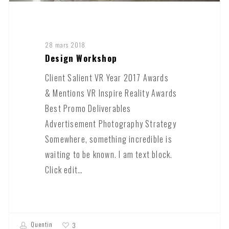
28 mars 2018
Design Workshop
Client Salient VR Year 2017 Awards
& Mentions VR Inspire Reality Awards
Best Promo Deliverables
Advertisement Photography Strategy
Somewhere, something incredible is
waiting to be known. I am text block.
Click edit…
Quentin
3