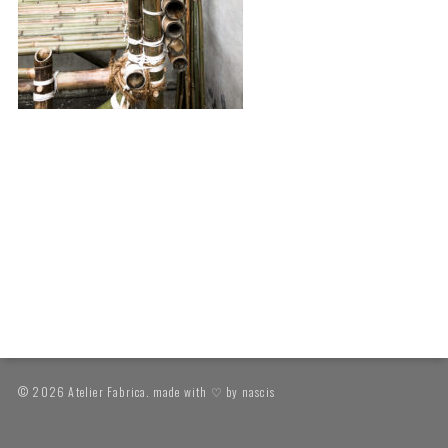
© 2026 Atelier Fabrica. made with ♡ by
nascis