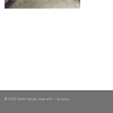
© 2026 Atelier Fabrica. made with ♡ by
nascis