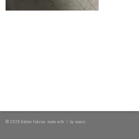
© 2026 Atelier Fabrica. made with ♡ by
nascis