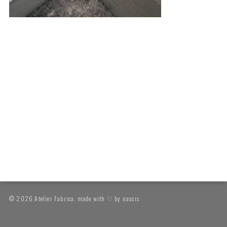
© 2026 Atelier Fabrica. made with ♡ by
nascis