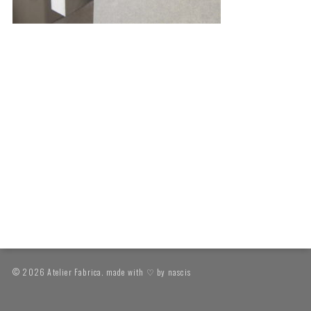
© 2026 Atelier Fabrica. made with ♡ by
nascis