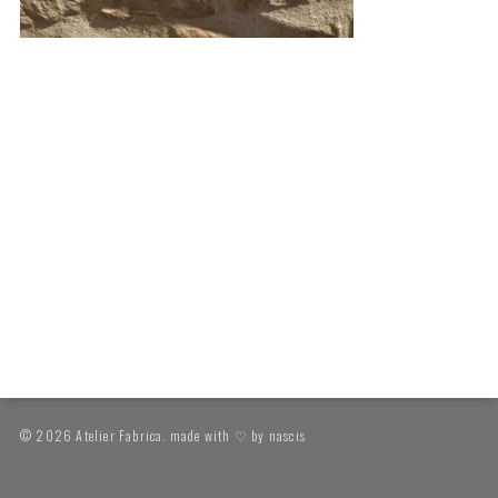
© 2026 Atelier Fabrica. made with ♡ by
nascis