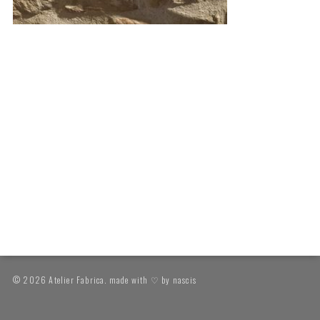
© 2026 Atelier Fabrica. made with ♡ by
nascis