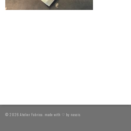
© 2026 Atelier Fabrica. made with ♡ by
nascis