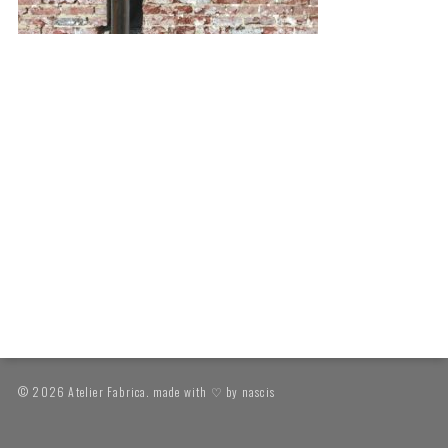
© 2026 Atelier Fabrica. made with ♡ by
nascis