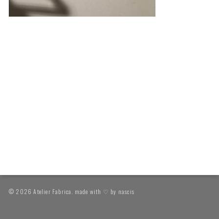
© 2026 Atelier Fabrica. made with ♡ by
nascis