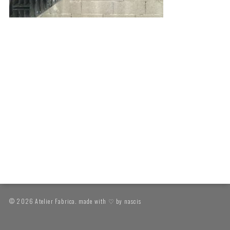
© 2026 Atelier Fabrica. made with ♡ by
nascis