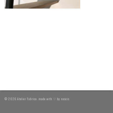
© 2026 Atelier Fabrica. made with ♡ by
nascis