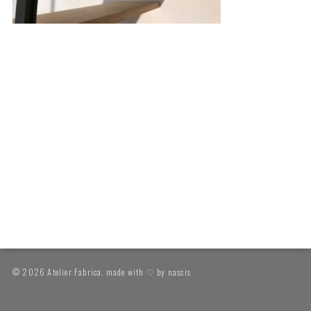
© 2026 Atelier Fabrica. made with ♡ by
nascis