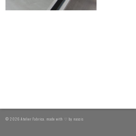
© 2026 Atelier Fabrica. made with ♡ by
nascis