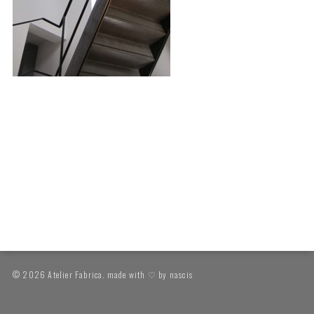
© 2026 Atelier Fabrica. made with ♡ by
nascis