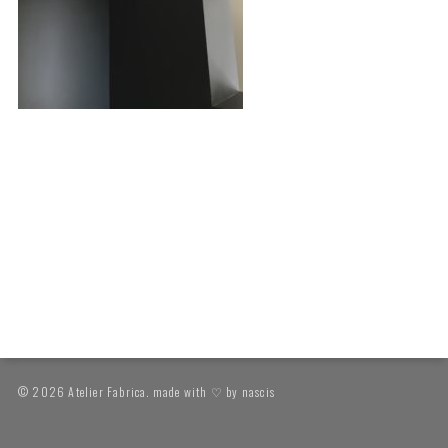
© 2026 Atelier Fabrica. made with ♡ by
nascis