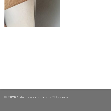
© 2026 Atelier Fabrica. made with ♡ by
nascis