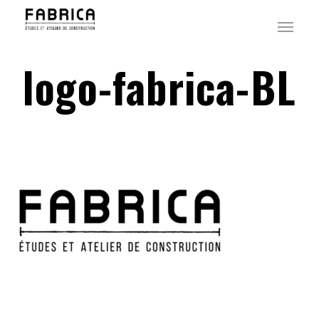
Skip
Menu
to
main
logo-fabrica-BL
content