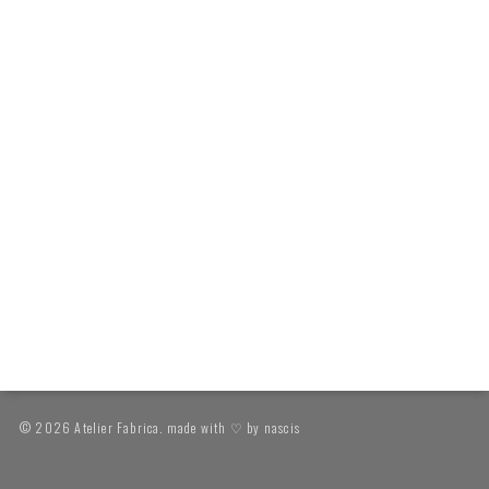
© 2026 Atelier Fabrica. made with ♡ by
nascis